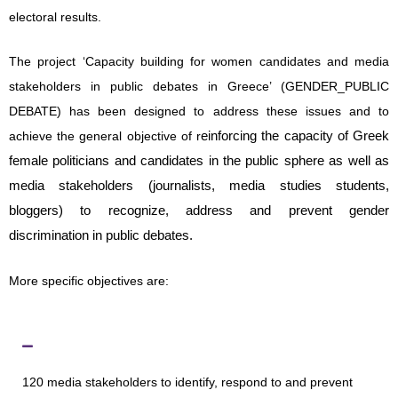
electoral results.
The project ‘Capacity building for women candidates and media
stakeholders in public debates in Greece’ (GENDER_PUBLIC
DEBATE) has been designed to address these issues and to
einforcing the capacity of Greek
achieve the general objective of r
female politicians and candidates in the public sphere as well as
media stakeholders (journalists, media studies students,
bloggers) to recognize, address and prevent gender
discrimination in public debates.
More specific objectives are:
to sensitise
120 media stakeholders to identify, respond to and prevent