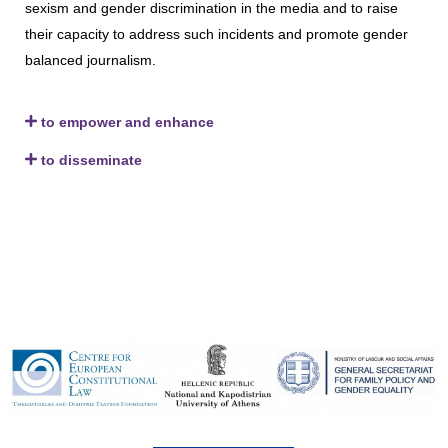
sexism and gender discrimination in the media and to raise
their capacity to address such incidents and promote gender
balanced journalism.
to empower and enhance
to disseminate