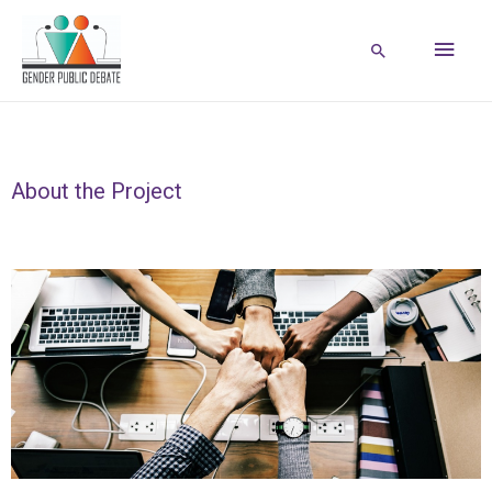
About the Project