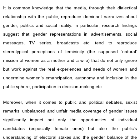
It is common knowledge that the media, through their dialectical
relationship with the public, reproduce dominant narratives about
gender, politics and social reality. In particular, research findings
suggest that gender representations in advertisements, social
messages, TV series, broadcasts etc. tend to reproduce
stereotypical perceptions of femininity (the supposed ‘natural’
mission of women as a mother and a wife) that do not only ignore
but work against the real experiences and needs of women and
undermine women’s emancipation, autonomy and inclusion in the
public sphere, participation in decision-making etc.
Moreover, when it comes to public and political debates, sexist
remarks, unbalanced and unfair media coverage of gender issues
significantly impact not only the opportunities of individual
candidates (especially female ones) but also the public’s
understanding of electoral stakes and the gender balance of the